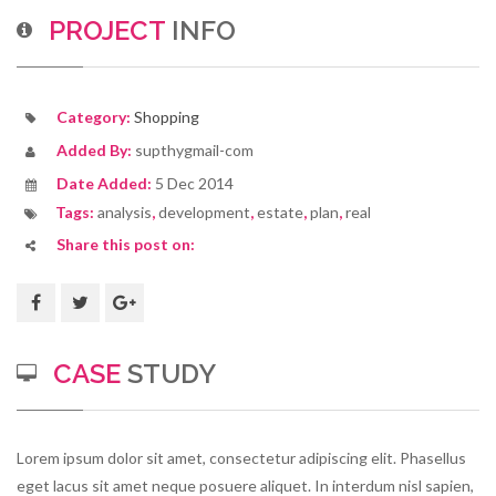
PROJECT
INFO
Category:
Shopping
Added By:
supthygmail-com
Date Added:
5 Dec 2014
Tags:
analysis
,
development
,
estate
,
plan
,
real
Share this post on:
CASE
STUDY
Lorem ipsum dolor sit amet, consectetur adipiscing elit. Phasellus
eget lacus sit amet neque posuere aliquet. In interdum nisl sapien,