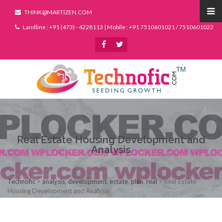
THINK@MARTIZEN.COM
Landline : +91 (473) - 4228113 | Mobile : +91 7510601021 / 7510601022
Real Estate Housing Development and
Analysis
Technofic
>
analysis
,
development
,
estate
,
plan
,
real
>
Real Estate
Housing Development and Analysis