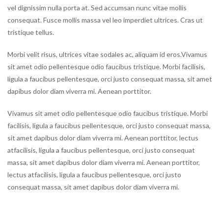
vel dignissim nulla porta at. Sed accumsan nunc vitae mollis
consequat. Fusce mollis massa vel leo imperdiet ultrices. Cras ut
tristique tellus.
Morbi velit risus, ultrices vitae sodales ac, aliquam id eros.Vivamus
sit amet odio pellentesque odio faucibus tristique. Morbi facilisis,
ligula a faucibus pellentesque, orci justo consequat massa, sit amet
dapibus dolor diam viverra mi. Aenean porttitor.
Vivamus sit amet odio pellentesque odio faucibus tristique. Morbi
facilisis, ligula a faucibus pellentesque, orci justo consequat massa,
sit amet dapibus dolor diam viverra mi. Aenean porttitor, lectus
atfacilisis, ligula a faucibus pellentesque, orci justo consequat
massa, sit amet dapibus dolor diam viverra mi. Aenean porttitor,
lectus atfacilisis, ligula a faucibus pellentesque, orci justo
consequat massa, sit amet dapibus dolor diam viverra mi.