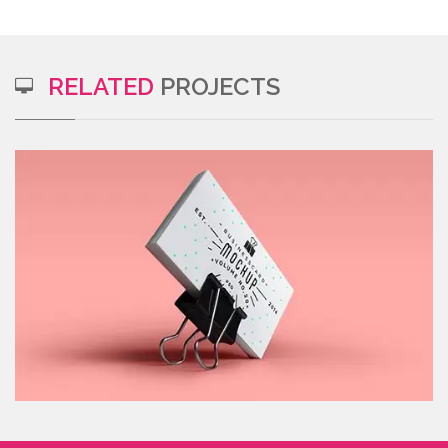
RELATED
PROJECTS