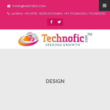
THINK@MARTIZEN.COM
Landline : +91 (473) - 4228113 | Mobile : +91 7510601021 / 7510601022
DESIGN