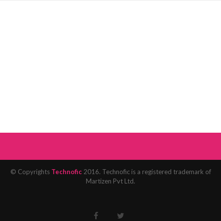
© Copyrights
Technofic
2016. Technofic is a registered trademark of
Martizen Pvt Ltd.