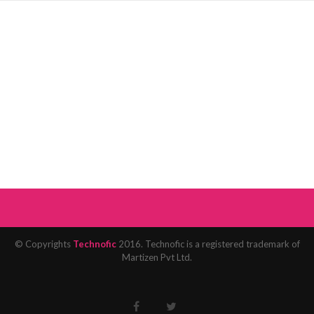
© Copyrights
Technofic
2016. Technofic is a registered trademark of
Martizen Pvt Ltd.