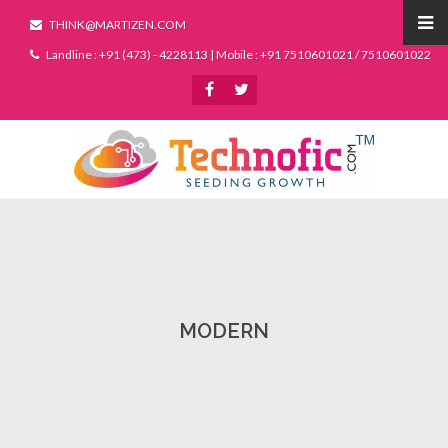
THINK@MARTIZEN.COM
Landline : +91 (473) - 4228113 | Mobile : +91 7510601021 / 7510601022
MODERN