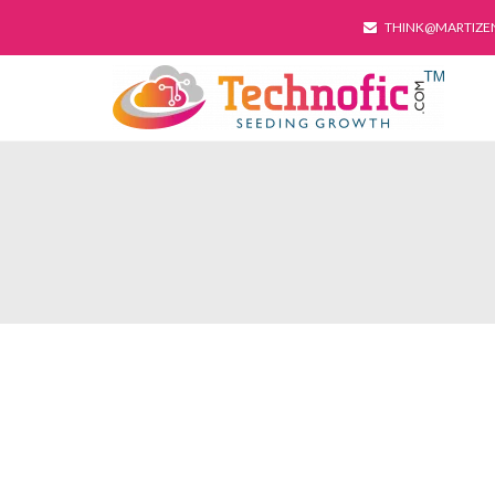
THINK@MARTIZE