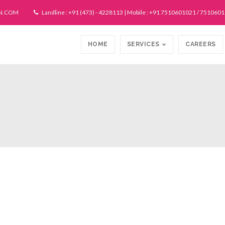
N.COM
Landline : +91 (473) - 4228113 | Mobile : +91 7510601021 / 751060
HOME
SERVICES
CAREERS