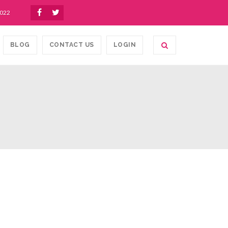
1022
BLOG
CONTACT US
LOGIN