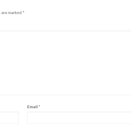
s are marked
*
Email
*