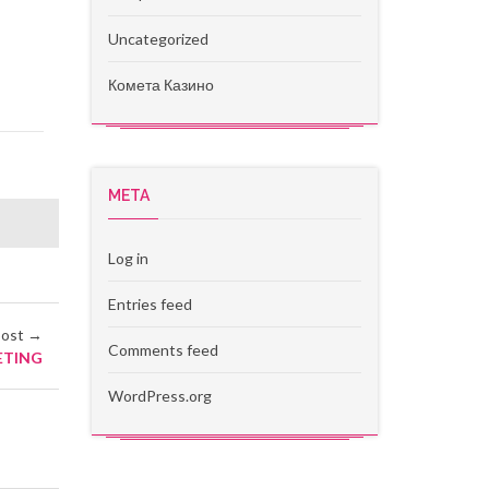
Uncategorized
Комета Казино
META
Log in
Entries feed
post →
Comments feed
ETING
WordPress.org