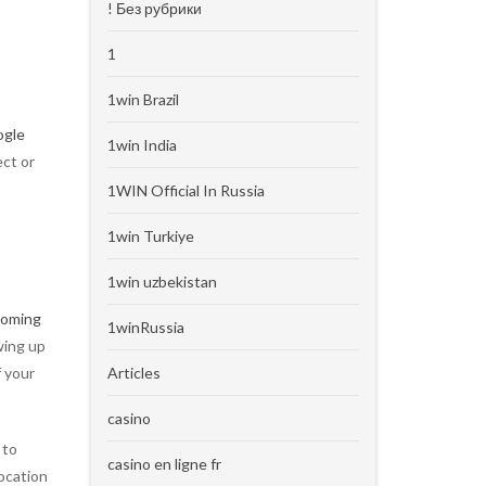
! Без рубрики
1
1win Brazil
ogle
1win India
ect or
1WIN Official In Russia
1win Turkiye
1win uzbekistan
 coming
1winRussia
wing up
f your
Articles
casino
 to
casino en ligne fr
location