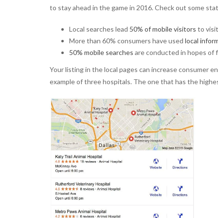
to stay ahead in the game in 2016. Check out some stats
Local searches lead
50% of mobile visitors
to visi
More than 60% consumers have used
local infor
50% mobile searches
are conducted in hopes of f
Your listing in the local pages can increase consumer e
example of three hospitals. The one that has the highe