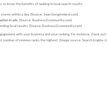
 to know the benefits of ranking in local search results.
t stores within a day. (Source: Searchengineland.com)
mation in ads
. (Source: Business2community.com)
inding local results. (Source: Business2community.com)
ngagement with your business and your ranking. For instance, check out 
st number of reviews ranks the highest. (Image source: Search Engine Jo