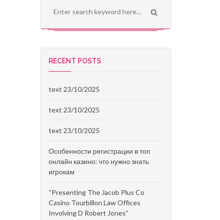
RECENT POSTS
text 23/10/2025
text 23/10/2025
text 23/10/2025
Особенности регистрации в топ
онлайн казино: что нужно знать
игрокам
“Presenting The Jacob Plus Co
Casino Tourbillon Law Offices
Involving D Robert Jones”