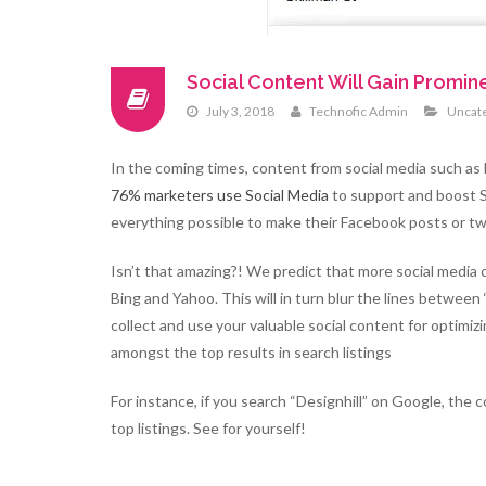
Social Content Will Gain Promi
July 3, 2018
Technofic Admin
Uncat
In the coming times, content from social media such as
76% marketers use Social Media
to support and boost SE
everything possible to make their Facebook posts or t
Isn’t that amazing?! We predict that more social media
Bing and Yahoo. This will in turn blur the lines between 
collect and use your valuable social content for optimizi
amongst the top results in search listings
For instance, if you search “Designhill” on Google, the
top listings. See for yourself!