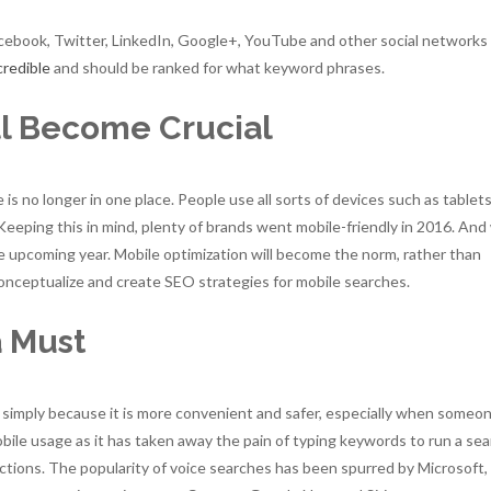
acebook, Twitter, LinkedIn, Google+, YouTube and other social networks
credible
and should be ranked for what keyword phrases.
ll Become Crucial
is no longer in one place. People use all sorts of devices such as tablets
eping this in mind, plenty of brands went mobile-friendly in 2016. And
the upcoming year. Mobile optimization will become the norm, rather than
conceptualize and create SEO strategies for mobile searches.
a Must
simply because it is more convenient and safer, especially when someon
mobile usage as it has taken away the pain of typing keywords to run a se
nctions. The popularity of voice searches has been spurred by Microsoft,