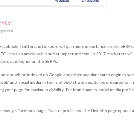
nence
egorized
 Facebook, Twitter and LinkedIn will gain more importance on the SERPs.
O, cites an article published at Impactbnd.com. In 2017, marketers will
weets rank higher on the SERPs.
 content will be indexed on Google and other popular search engines suc
‘web’ and ‘social media’ in terms of SEO strategies. So, be prepared to fin
ng your page for maximum visibility. For brand names, social media profile
 company’s Facebook page, Twitter profile and the LinkedIn page appear 