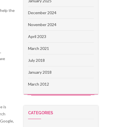
January 2025
 help the
December 2024
November 2024
April 2023
March 2021
,
 we
July 2018
January 2018
March 2012
e is
CATEGORIES
arch
 Google,