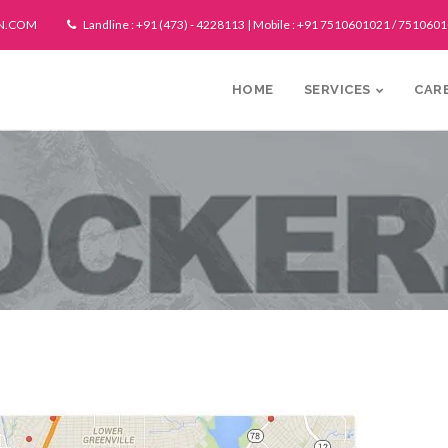
N.COM
Landline : +91 (473) - 4228113 | Mobile : +91 7510601021 / 751060
HOME
SERVICES
CAR
Techn