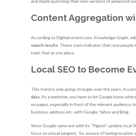
and Apple launching their own versions of advanced voi
Content Aggregation wil
According to Digitalcurrent.com, Knowledge Graph, wiki
search results
. These stats indicates that now people lo
topic that at one place.
Local SEO to Become E
This trend is only going stronger over the years. Acco
days
. As a marketer, you have to let Google know wher
on pages, especially in front of the relevant audience, i
business, address etc. with Google, Yahoo and Bing.
Since Google came out with its “Pigeon” update, local 
focus on a local tangent. So, ensure of having location