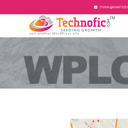
THINK@MARTIZE
Just another WordPress site