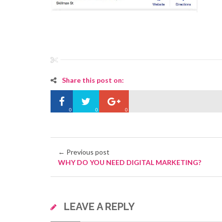
Share this post on:
0
0
0
← Previous post
WHY DO YOU NEED DIGITAL MARKETING?
LEAVE A REPLY