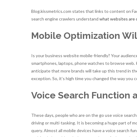
Blog.kissmetrics.com states that links to content on F
search engine crawlers understand
what websites are 
Mobile Optimization Wi
Is your business website mobile-friendly? Your audience 
smartphones, laptops, phone watches to browse web. Ke
anticipate that more brands will take up this trend in 
exception. So, it’s high time you changed the way you 
Voice Search Function 
These days, people who are on the go use voice search 
driving or multi-tasking. It is becoming a huge part of 
query. Almost all mobile devices have a voice search fu