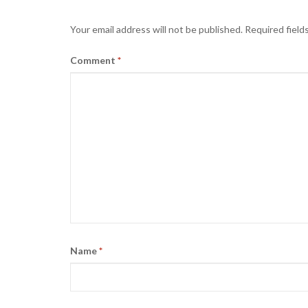
Your email address will not be published.
Required field
Comment
*
Name
*