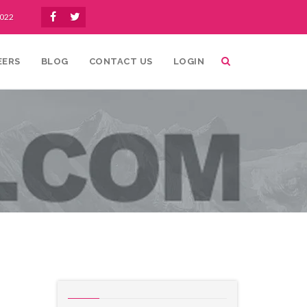
1022
EERS
BLOG
CONTACT US
LOGIN
ofic
Uncategorized