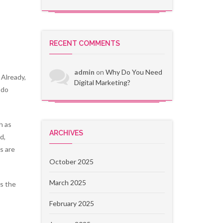
RECENT COMMENTS
admin
on
Why Do You Need
 Already,
Digital Marketing?
 do
h as
ARCHIVES
d,
s are
October 2025
March 2025
as the
February 2025