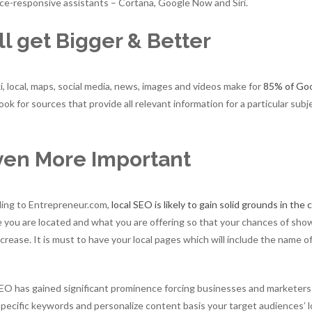
ce-responsive assistants – Cortana, Google Now and Siri.
l get Bigger & Better
, local, maps, social media, news, images and videos make for
85% of Go
ok for sources that provide all relevant information for a particular subj
ven More Important
rding to Entrepreneur.com,
local SEO is likely to gain solid grounds in the
e you are located and what you are offering so that your chances of sho
ncrease. It is must to have your local pages which will include the name o
SEO has gained significant prominence forcing businesses and marketers
 specific keywords and personalize content basis your target audiences’ 