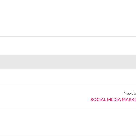
Next 
SOCIAL MEDIA MARK