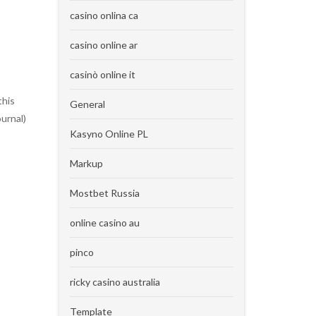
casino onlina ca
casino online ar
casinò online it
this
General
urnal)
Kasyno Online PL
Markup
Mostbet Russia
online casino au
pinco
ricky casino australia
Template